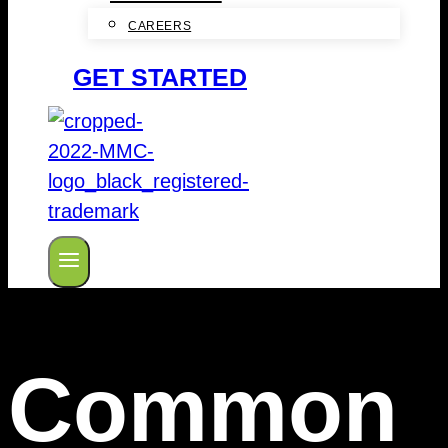
CAREERS
GET STARTED
Common