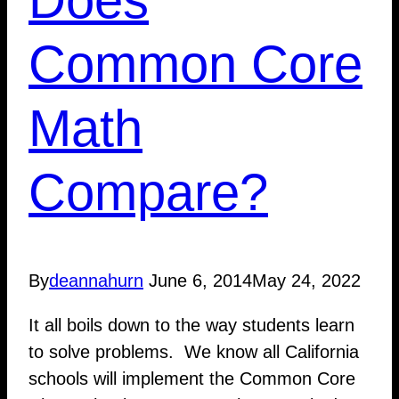
Common Core
Math
Compare?
By
deannahurn
June 6, 2014
May 24, 2022
It all boils down to the way students learn
to solve problems. We know all California
schools will implement the Common Core