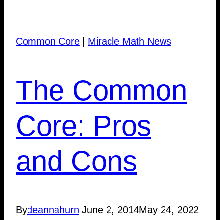
Common Core
|
Miracle Math News
The Common
Core: Pros
and Cons
By
deannahurn
June 2, 2014
May 24, 2022