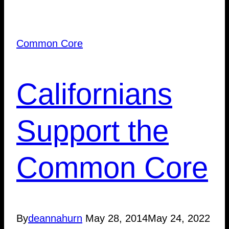
Common Core
Californians
Support the
Common Core
By
deannahurn
May 28, 2014
May 24, 2022