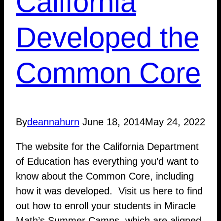
California
Developed the
Common Core
By
deannahurn
June 18, 2014
May 24, 2022
The website for the California Department
of Education has everything you’d want to
know about the Common Core, including
how it was developed. Visit us here to find
out how to enroll your students in Miracle
Math’s Summer Camps, which are aligned