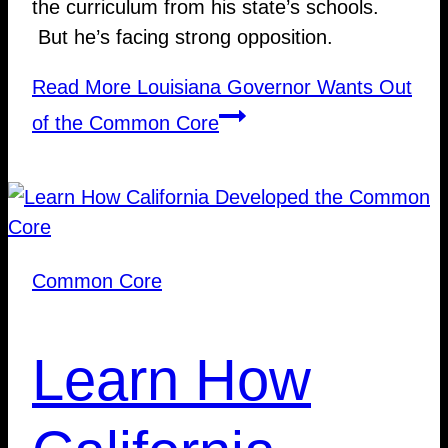
the curriculum from his state’s schools.
But he’s facing strong opposition.
Read More
Louisiana Governor Wants Out
of the Common Core
Common Core
Learn How