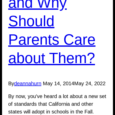
and Why
Should
Parents Care
about Them?
By
deannahurn
May 14, 2014
May 24, 2022
By now, you’ve heard a lot about a new set
of standards that California and other
states will adopt in schools in the Fall.