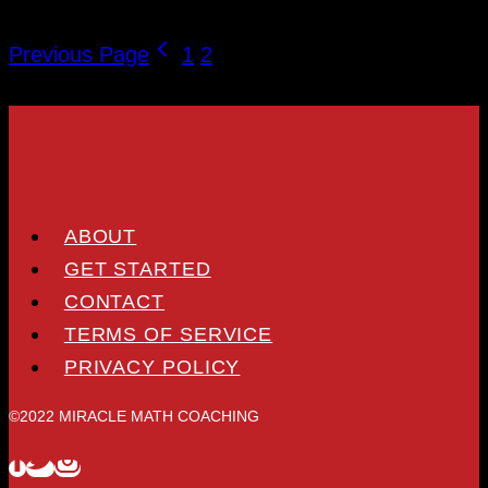
Previous Page
1
2
3
ABOUT
GET STARTED
CONTACT
TERMS OF SERVICE
PRIVACY POLICY
©2022 MIRACLE MATH COACHING