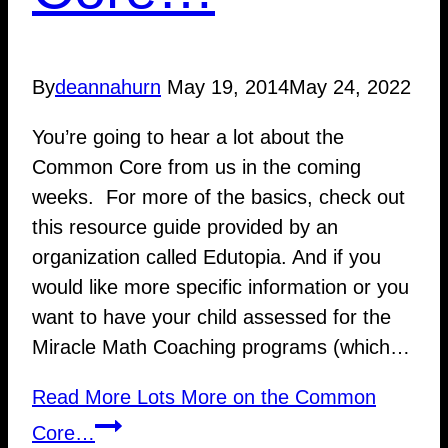
By
deannahurn
May 19, 2014
May 24, 2022
You’re going to hear a lot about the
Common Core from us in the coming
weeks. For more of the basics, check out
this resource guide provided by an
organization called Edutopia. And if you
would like more specific information or you
want to have your child assessed for the
Miracle Math Coaching programs (which…
Read More
Lots More on the Common
Core…