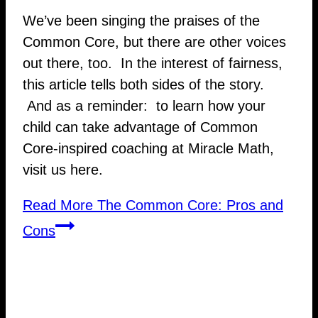
We’ve been singing the praises of the
Common Core, but there are other voices
out there, too. In the interest of fairness,
this article tells both sides of the story.
And as a reminder: to learn how your
child can take advantage of Common
Core-inspired coaching at Miracle Math,
visit us here.
Read More
The Common Core: Pros and
Cons