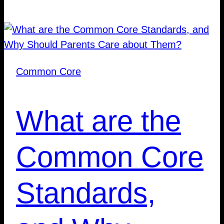
Common Core
What are the
Common Core
Standards,