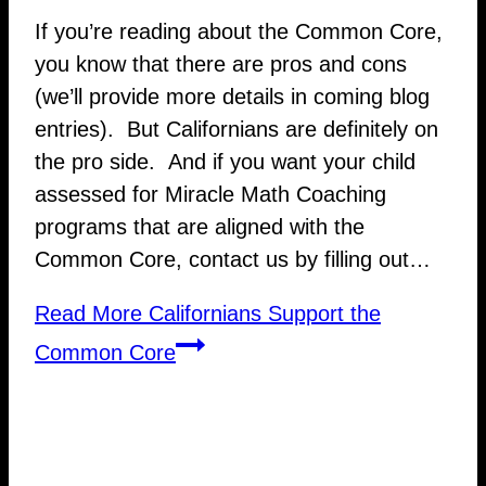
If you’re reading about the Common Core,
you know that there are pros and cons
(we’ll provide more details in coming blog
entries). But Californians are definitely on
the pro side. And if you want your child
assessed for Miracle Math Coaching
programs that are aligned with the
Common Core, contact us by filling out…
Read More
Californians Support the
Common Core