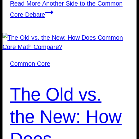
Read More
Another Side to the Common
Core Debate
Common Core
The Old vs.
the New: How
Does