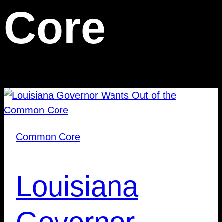
Core
Common Core
Louisiana
Governor