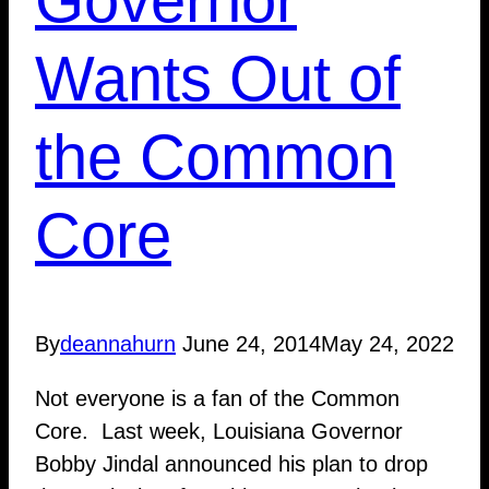
Wants Out of
the Common
Core
By
deannahurn
June 24, 2014
May 24, 2022
Not everyone is a fan of the Common
Core. Last week, Louisiana Governor
Bobby Jindal announced his plan to drop