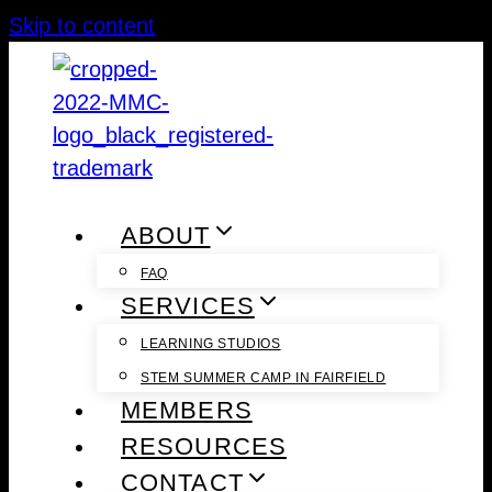
Skip to content
ABOUT
FAQ
SERVICES
LEARNING STUDIOS
STEM SUMMER CAMP IN FAIRFIELD
MEMBERS
RESOURCES
CONTACT