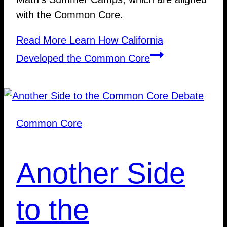
with the Common Core.
Read More
Learn How California
Developed the Common Core
Common Core
Another Side
to the