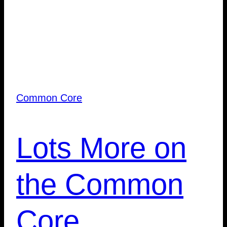
Common Core
Lots More on
the Common
Core…