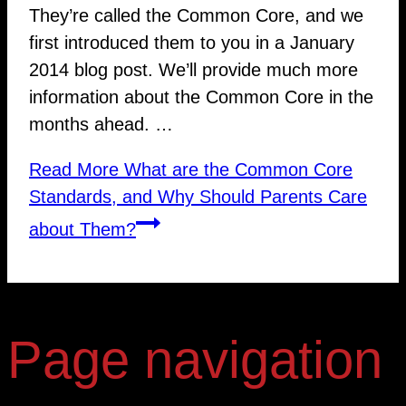
They’re called the Common Core, and we
first introduced them to you in a January
2014 blog post. We’ll provide much more
information about the Common Core in the
months ahead. …
Read More
What are the Common Core
Standards, and Why Should Parents Care
about Them?
Page navigation