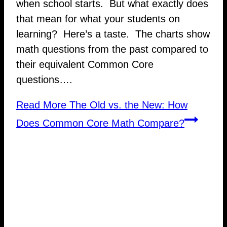
when school starts. But what exactly does
that mean for what your students on
learning? Here’s a taste. The charts show
math questions from the past compared to
their equivalent Common Core
questions….
Read More
The Old vs. the New: How
Does Common Core Math Compare?