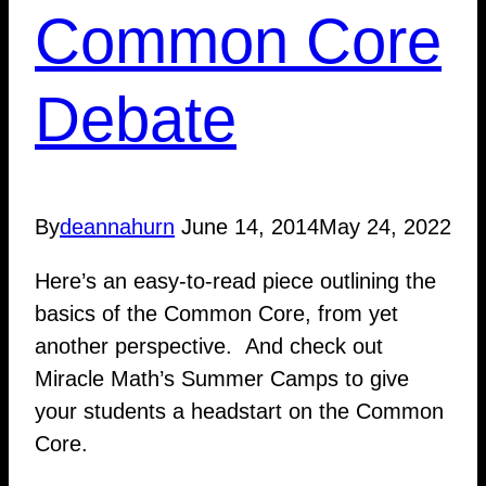
Common Core
Debate
By
deannahurn
June 14, 2014
May 24, 2022
Here’s an easy-to-read piece outlining the
basics of the Common Core, from yet
another perspective. And check out
Miracle Math’s Summer Camps to give
your students a headstart on the Common
Core.