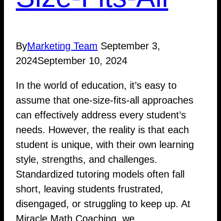
By
Marketing Team
September 3,
2024
September 10, 2024
In the world of education, it’s easy to
assume that one-size-fits-all approaches
can effectively address every student’s
needs. However, the reality is that each
student is unique, with their own learning
style, strengths, and challenges.
Standardized tutoring models often fall
short, leaving students frustrated,
disengaged, or struggling to keep up. At
Miracle Math Coaching, we…