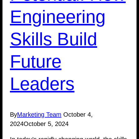
Engineering
Skills Build
Future
Leaders
By
Marketing Team
October 4,
2024
October 5, 2024