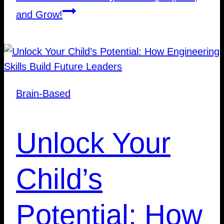
and Grow!
Brain-Based
Unlock Your
Child’s
Potential: How