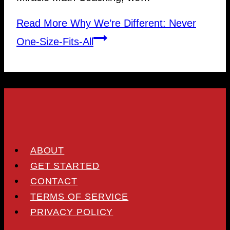
Read More
Why We’re Different: Never
One-Size-Fits-All
ABOUT
GET STARTED
CONTACT
TERMS OF SERVICE
PRIVACY POLICY