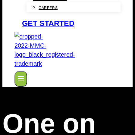
CAREERS
GET STARTED
One on