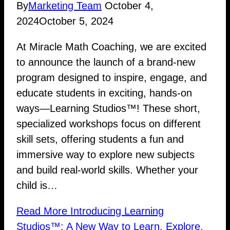
By
Marketing Team
October 4,
2024
October 5, 2024
At Miracle Math Coaching, we are excited
to announce the launch of a brand-new
program designed to inspire, engage, and
educate students in exciting, hands-on
ways—Learning Studios™! These short,
specialized workshops focus on different
skill sets, offering students a fun and
immersive way to explore new subjects
and build real-world skills. Whether your
child is…
Read More
Introducing Learning
Studios™: A New Way to Learn, Explore,