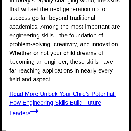
In today’s rapidly changing world, the skills
that will set the next generation up for
success go far beyond traditional
academics. Among the most important are
engineering skills—the foundation of
problem-solving, creativity, and innovation.
Whether or not your child dreams of
becoming an engineer, these skills have
far-reaching applications in nearly every
field and aspect…
Read More
Unlock Your Child’s Potential:
How Engineering Skills Build Future
Leaders