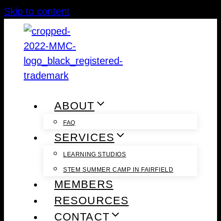
Skip to content
ABOUT
FAQ
SERVICES
LEARNING STUDIOS
STEM SUMMER CAMP IN FAIRFIELD
MEMBERS
RESOURCES
CONTACT