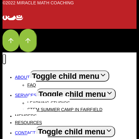
©2022 MIRACLE MATH COACHING
Toggle child menu
ABOUT
FAQ
Toggle child menu
SERVICES
LEARNING STUDIOS
STEM SUMMER CAMP IN FAIRFIELD
MEMBERS
RESOURCES
Toggle child menu
CONTACT