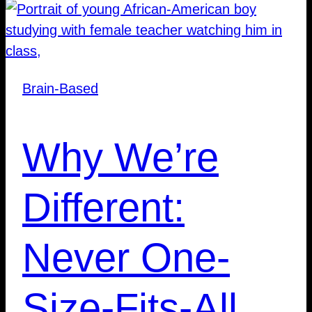
Brain-Based
Why We’re
Different:
Never One-
Size-Fits-All