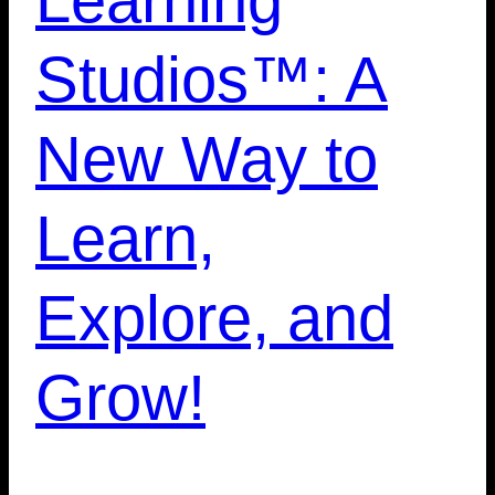
Studios™: A
New Way to
Learn,
Explore, and
Grow!