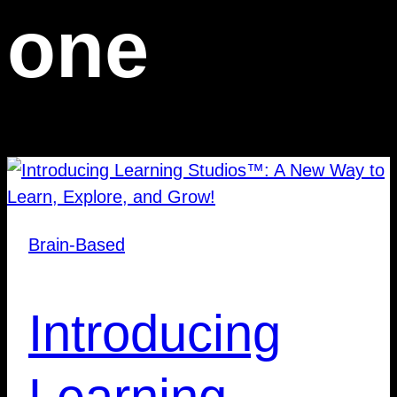
one
Brain-Based
Introducing
Learning